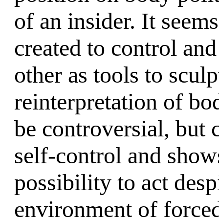
of an insider. It seem
created to control and
other as tools to sculp
reinterpretation of bod
be controversial, but 
self-control and sho
possibility to act desp
environment of forced