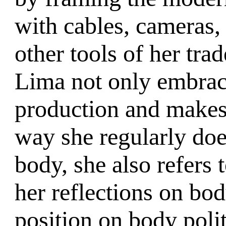
with cables, cameras,
other tools of her trad
Lima not only embrace
production and makes
way she regularly does
body, she also refers 
her reflections on body
position on body poli