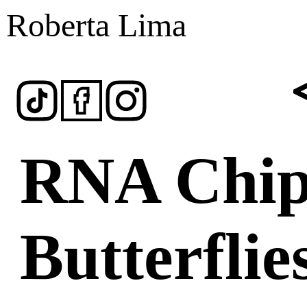
Roberta Lima
RNA Chip
Butterflie