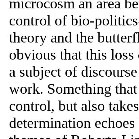
microcosm an area bey
control of bio-politi
theory and the butterf
obvious that this loss
a subject of discourse
work. Something that 
control, but also tak
determination echoes 