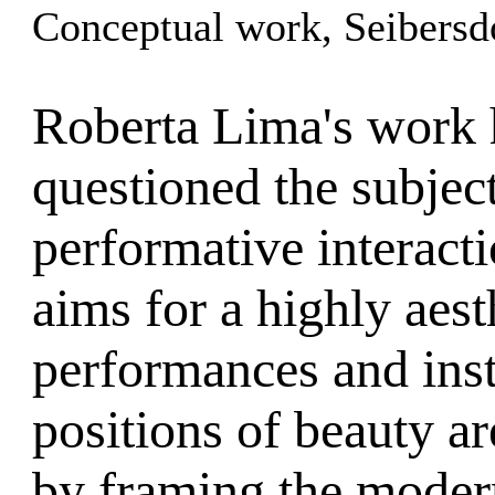
Conceptual work, Seibersd
Roberta Lima's work 
questioned the subjec
performative interacti
aims for a highly aes
performances and inst
positions of beauty a
by framing the modern