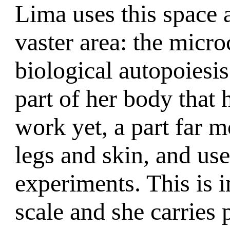
Lima uses this space 
vaster area: the micr
biological autopoiesis
part of her body that 
work yet, a part far 
legs and skin, and use 
experiments. This is 
scale and she carries p