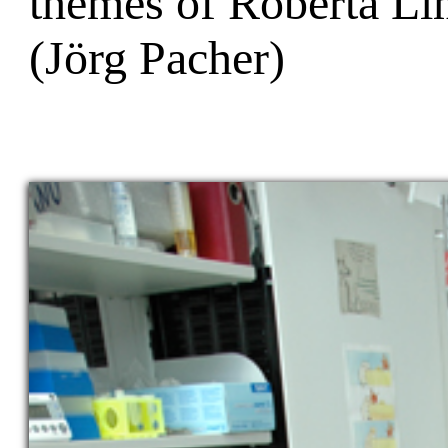
themes of Roberta Li
(Jörg Pacher)