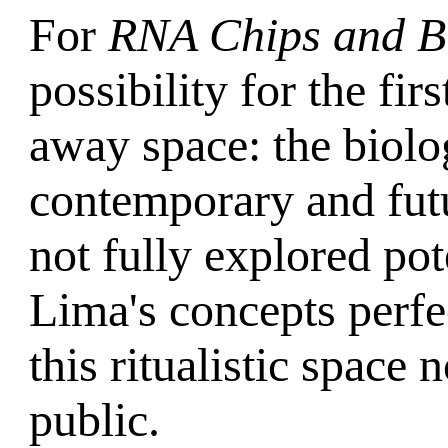
For
RNA Chips and Bu
possibility for the fir
away space: the biolog
contemporary and futur
not fully explored pote
Lima's concepts perfec
this ritualistic space
public.