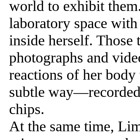
world to exhibit them
laboratory space with 
inside herself. Those 
photographs and video
reactions of her body 
subtle way—recorded
chips.
At the same time, Lim