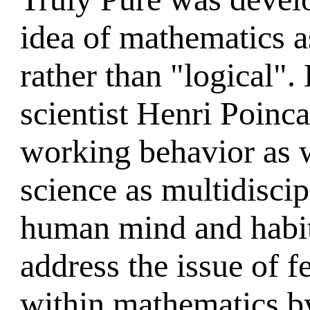
idea of mathematics a
rather than "logical".
scientist Henri Poinca
working behavior as w
science as multidiscipl
human mind and habit
address the issue of 
within mathematics by