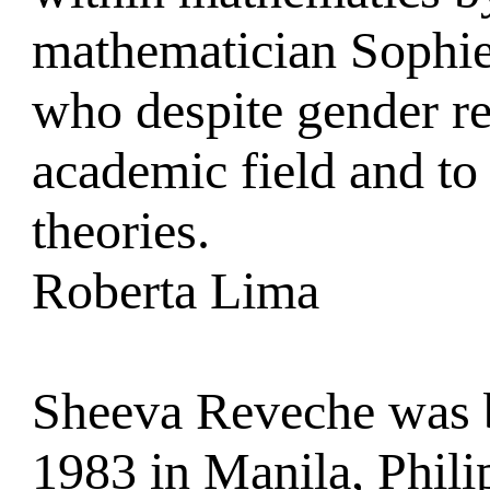
mathematician Sophie
who despite gender res
academic field and to
theories.
Roberta Lima
Sheeva Reveche was 
1983 in Manila, Phili