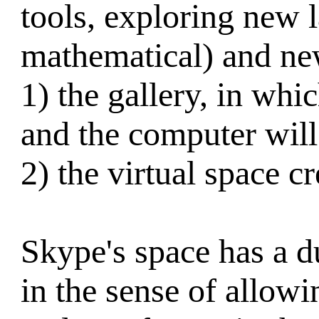
tools, exploring new l
mathematical) and ne
1) the gallery, in wh
and the computer will
2) the virtual space c
Skype's space has a du
in the sense of allow