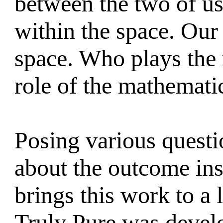
between the two of us
within the space. Our 
space. Who plays the r
role of the mathemati
Posing various quest
about the outcome ins
brings this work to a 
Truly Pure was devel