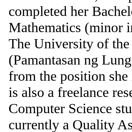
completed her Bachel
Mathematics (minor i
The University of the
(Pamantasan ng Lung
from the position she 
is also a freelance re
Computer Science stu
currently a Quality A