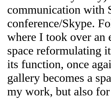
communication with S
conference/Skype. Fo
where I took over an e
space reformulating i
its function, once agai
gallery becomes a spa
my work, but also fo