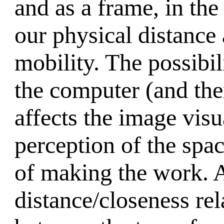
and as a frame, in th
our physical distance 
mobility. The possibi
the computer (and the
affects the image visu
perception of the spac
of making the work. As
distance/closeness re