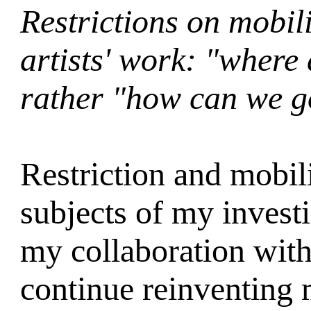
Restrictions on mobilit
artists' work: "where
rather "how can we g
Restriction and mobil
subjects of my investi
my collaboration wit
continue reinventing