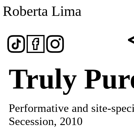
Roberta Lima
Truly Pur
Performative and site-speci
Secession
, 2010