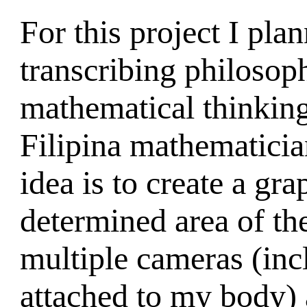
For this project I pla
transcribing philosoph
mathematical thinking
Filipina mathematici
idea is to create a gra
determined area of the
multiple cameras (inc
attached to my body) 