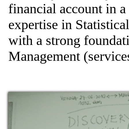
financial account in
expertise in Statistic
with a strong foundat
Management (services